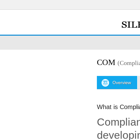
COM
(Compli
Overview
What is Compl
Complian
developi