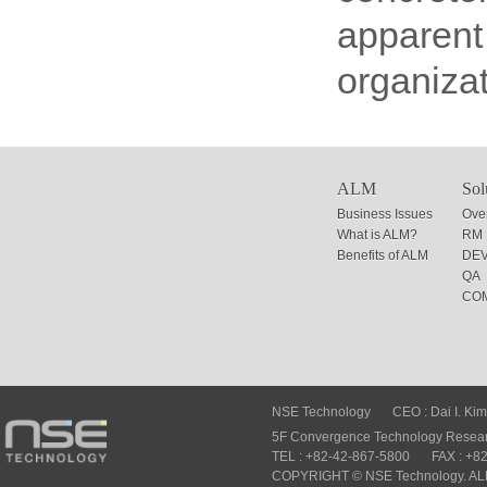
apparent 
organizat
ALM
Sol
Business Issues
Ove
What is ALM?
RM
Benefits of ALM
DE
QA
CO
NSE Technology
CEO : Dai I. Kim
5F Convergence Technology Researc
TEL : +82-42-867-5800
FAX : +8
COPYRIGHT © NSE Technology. A