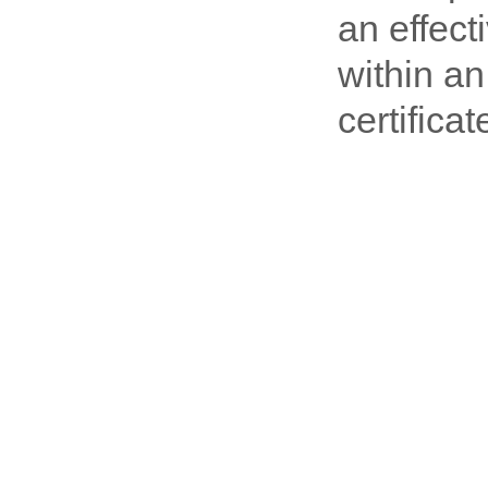
an effec
within an
certifica