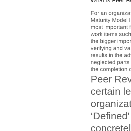
What is Peer 
For an organiza
Maturity Model I
most important f
work items such
the bigger impo
verifying and va
results in the ad
neglected parts
the completion o
Peer Rev
certain l
organiza
‘Defined’
concretel