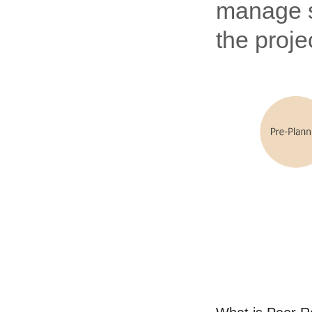
manage st
the proje