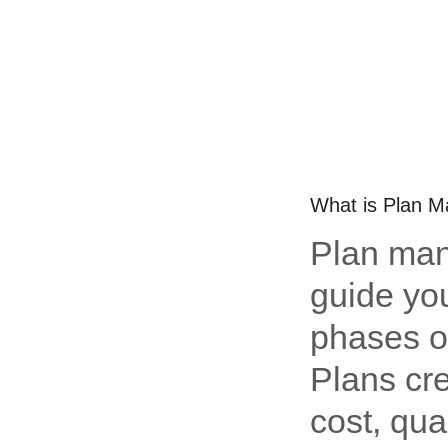
What is Plan 
Plan man
guide yo
phases of
Plans cre
cost, qua