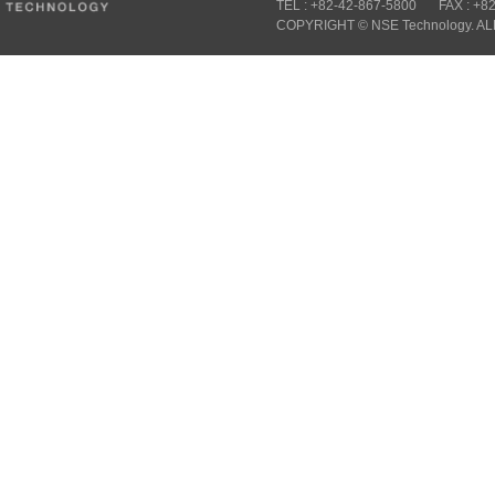
TEL : +82-42-867-5800
FAX : +8
COPYRIGHT © NSE Technology. A