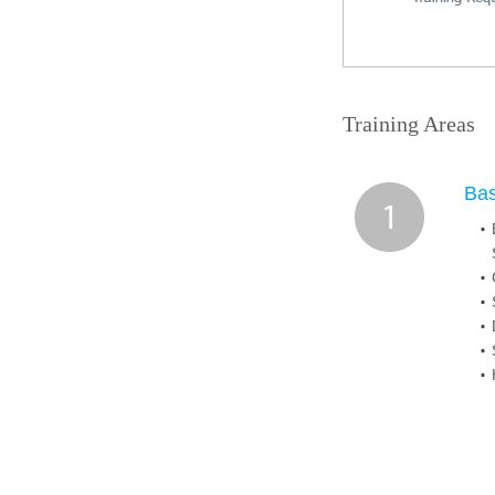
Training Areas
Ba