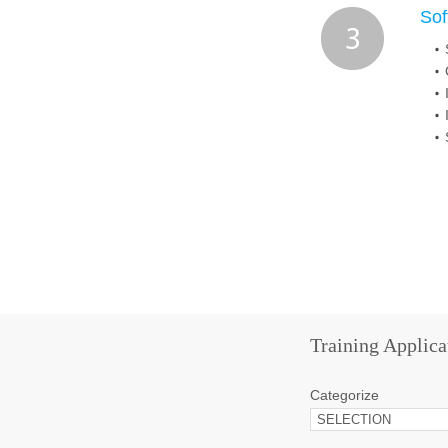
Sof
Training Applica
Categorize