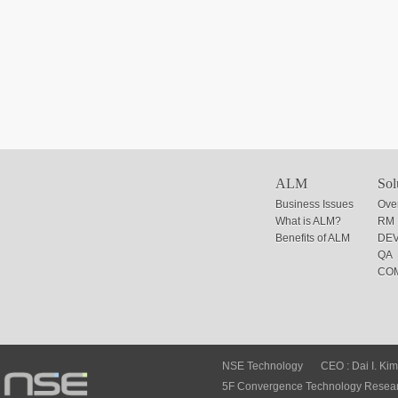
ALM
Sol
Business Issues
Ove
What is ALM?
RM
Benefits of ALM
DE
QA
CO
NSE Technology
CEO : Dai I. Kim
5F Convergence Technology Researc