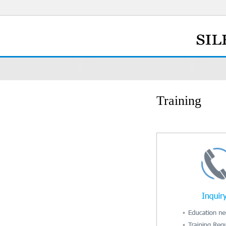
Training