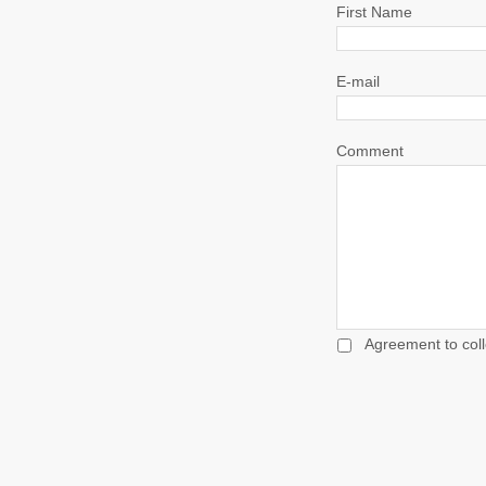
First Name
E-mail
Comment
Agreement to coll